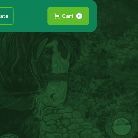
ate
Cart
0