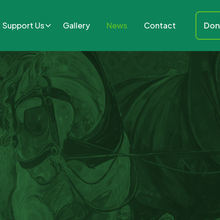
Support Us
Gallery
News
Contact
Don