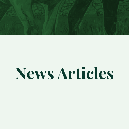
News Articles