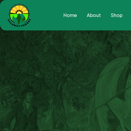
Home
About
Shop